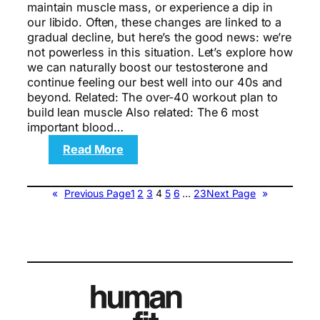
maintain muscle mass, or experience a dip in
our libido. Often, these changes are linked to a
gradual decline, but here’s the good news: we’re
not powerless in this situation. Let’s explore how
we can naturally boost our testosterone and
continue feeling our best well into our 40s and
beyond. Related: The over-40 workout plan to
build lean muscle Also related: The 6 most
important blood…
:
Read More
10
Ways
to
«
Previous Page
1
2
3
4
5
6
…
23
Next Page
»
Increase
Testosterone
Levels
If
You’re
Over
40