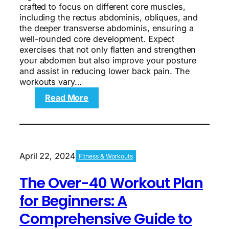
crafted to focus on different core muscles,
including the rectus abdominis, obliques, and
the deeper transverse abdominis, ensuring a
well-rounded core development. Expect
exercises that not only flatten and strengthen
your abdomen but also improve your posture
and assist in reducing lower back pain. The
workouts vary…
:
Read More
5
Abs
Workouts
for
Muscle
April 22, 2024
Fitness & Workouts
Definition
and
The Over-40 Workout Plan
Strength
for Beginners: A
Comprehensive Guide to