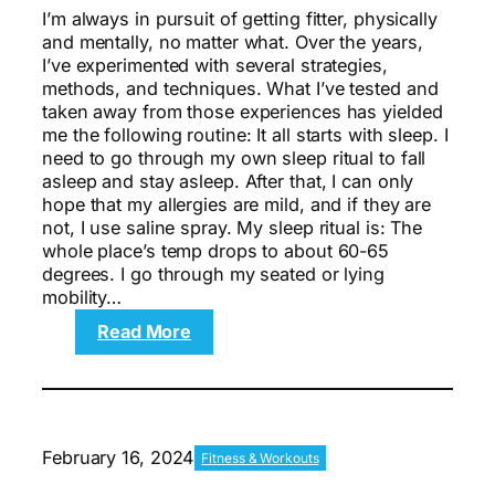
I’m always in pursuit of getting fitter, physically
and mentally, no matter what. Over the years,
I’ve experimented with several strategies,
methods, and techniques. What I’ve tested and
taken away from those experiences has yielded
me the following routine: It all starts with sleep. I
need to go through my own sleep ritual to fall
asleep and stay asleep. After that, I can only
hope that my allergies are mild, and if they are
not, I use saline spray. My sleep ritual is: The
whole place’s temp drops to about 60-65
degrees. I go through my seated or lying
mobility…
:
Read More
The
Perfect
Day
for
Brain
February 16, 2024
Fitness & Workouts
and
Body