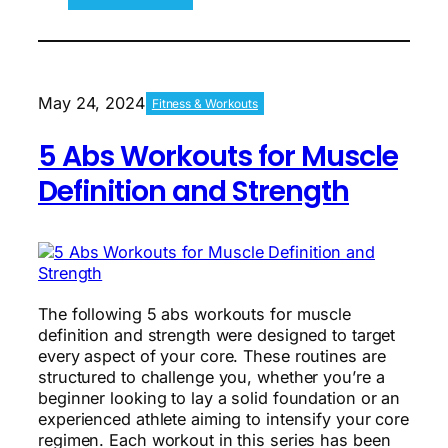
What
Science
Says
About
Working
May 24, 2024
Fitness & Workouts
Out
Over-
5 Abs Workouts for Muscle
40
Definition and Strength
The following 5 abs workouts for muscle
definition and strength were designed to target
every aspect of your core. These routines are
structured to challenge you, whether you’re a
beginner looking to lay a solid foundation or an
experienced athlete aiming to intensify your core
regimen. Each workout in this series has been