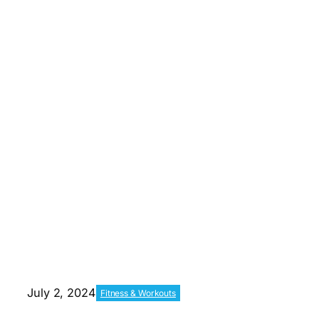
July 2, 2024
Fitness & Workouts