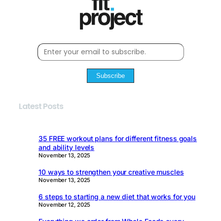
Subscribe
Latest Posts
35 FREE workout plans for different fitness goals
and ability levels
November 13, 2025
10 ways to strengthen your creative muscles
November 13, 2025
6 steps to starting a new diet that works for you
November 12, 2025