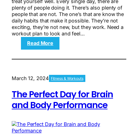
treat yourself well. Every single day, there are
plenty of people doing it. There’s also plenty of
people that are not. The one’s that are know the
daily habits that make it possible. They’re not
exciting, they’re not new, but they work. Need a
workout plan to look and feel…
:
Read More
10
Ways
to
Look
and
March 12, 2024
Fitness & Workouts
Feel
10
The Perfect Day for Brain
Years
Younger
and Body Performance