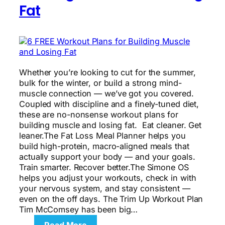
Fat
Whether you’re looking to cut for the summer,
bulk for the winter, or build a strong mind-
muscle connection — we’ve got you covered.
Coupled with discipline and a finely-tuned diet,
these are no-nonsense workout plans for
building muscle and losing fat. Eat cleaner. Get
leaner.The Fat Loss Meal Planner helps you
build high-protein, macro-aligned meals that
actually support your body — and your goals.
Train smarter. Recover better.The Simone OS
helps you adjust your workouts, check in with
your nervous system, and stay consistent —
even on the off days. The Trim Up Workout Plan
Tim McComsey has been big…
: