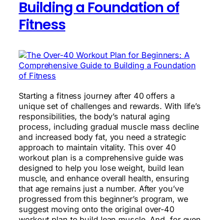
Building a Foundation of
Fitness
Starting a fitness journey after 40 offers a
unique set of challenges and rewards. With life’s
responsibilities, the body’s natural aging
process, including gradual muscle mass decline
and increased body fat, you need a strategic
approach to maintain vitality. This over 40
workout plan is a comprehensive guide was
designed to help you lose weight, build lean
muscle, and enhance overall health, ensuring
that age remains just a number. After you’ve
progressed from this beginner’s program, we
suggest moving onto the original over-40
workout plan to build lean muscle. And, for even