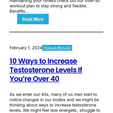
maintaining your fitness check out our over-50
workout plan to stay strong and flexible.
Benefits…
:
Read More
The
Over-
50
Workout
Plan
February 1, 2024
Fitness & Workouts
to
Build
10 Ways to Increase
Lean
Muscle
Testosterone Levels If
You’re Over 40
As we enter our 40s, many of us men start to
notice changes in our bodies and we might be
thinking about ways to increase testosterone
levels. We might feel less energetic, struggle to