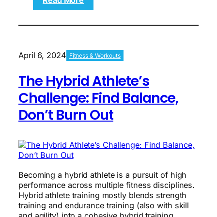
Read More
6
FREE
Workout
Plans
for
April 6, 2024
Fitness & Workouts
Building
Muscle
The Hybrid Athlete’s
and
Losing
Challenge: Find Balance,
Fat
Don’t Burn Out
Becoming a hybrid athlete is a pursuit of high
performance across multiple fitness disciplines.
Hybrid athlete training mostly blends strength
training and endurance training (also with skill
and agility) into a cohesive hybrid training