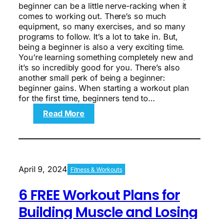
beginner can be a little nerve-racking when it
comes to working out. There’s so much
equipment, so many exercises, and so many
programs to follow. It’s a lot to take in. But,
being a beginner is also a very exciting time.
You’re learning something completely new and
it’s so incredibly good for you. There’s also
another small perk of being a beginner:
beginner gains. When starting a workout plan
for the first time, beginners tend to…
:
Read More
3
FREE
Workout
Plans
for
April 9, 2024
Fitness & Workouts
Beginners
to
6 FREE Workout Plans for
Build
Muscle
Building Muscle and Losing