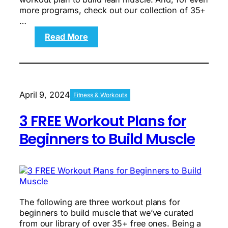
more programs, check out our collection of 35+
…
:
Read More
The
Over-
40
Workout
Plan
April 9, 2024
Fitness & Workouts
for
Beginners:
3 FREE Workout Plans for
A
Comprehensive
Beginners to Build Muscle
Guide
to
Building
a
Foundation
of
The following are three workout plans for
Fitness
beginners to build muscle that we’ve curated
from our library of over 35+ free ones. Being a