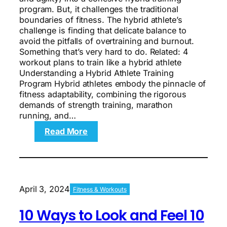
program. But, it challenges the traditional
boundaries of fitness. The hybrid athlete’s
challenge is finding that delicate balance to
avoid the pitfalls of overtraining and burnout.
Something that’s very hard to do. Related: 4
workout plans to train like a hybrid athlete
Understanding a Hybrid Athlete Training
Program Hybrid athletes embody the pinnacle of
fitness adaptability, combining the rigorous
demands of strength training, marathon
running, and…
:
Read More
The
Hybrid
Athlete’s
Challenge:
Find
April 3, 2024
Fitness & Workouts
Balance,
Don’t
10 Ways to Look and Feel 10
Burn
Out