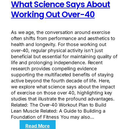
What Science Says About
Working Out Over-40
As we age, the conversation around exercise
often shifts from performance and aesthetics to
health and longevity. For those working out
over-40, regular physical activity isn’t just
beneficial but essential for maintaining quality of
life and prolonging independence. Recent
research provides compelling evidence
supporting the multifaceted benefits of staying
active beyond the fourth decade of life. Here,
we explore what science says about the impact
of exercise on those over 40, highlighting key
studies that illustrate the profound advantages.
Related: The Over-40 Workout Plan to Build
Lean Muscle Related: A Guide to Building a
Foundation of Fitness You may also…
:
Read More