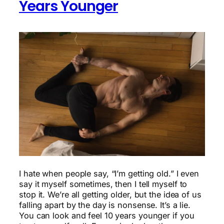
Years Younger
I hate when people say, “I’m getting old.” I even
say it myself sometimes, then I tell myself to
stop it. We’re all getting older, but the idea of us
falling apart by the day is nonsense. It’s a lie.
You can look and feel 10 years younger if you