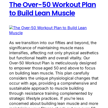
The Over-50 Workout Plan
Performance
to Build Lean Muscle
As we transition into our fifties and beyond, the
significance of maintaining muscle mass
intensifies, affecting not only physical aesthetics
but functional health and overall vitality. Our
Over-50 Workout Plan is meticulously designed
to empower those aged 50 and above to focus
on building lean muscle. This plan carefully
considers the unique physiological changes that
occur with age, providing a comprehensive and
sustainable approach to muscle building
through resistance training complemented by
strategic lifestyle practices. If you’re less
concerned about building lean muscle and more