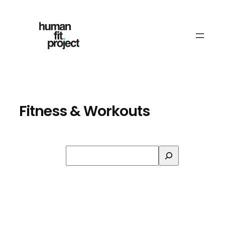
Skip
to
content
Fitness & Workouts
Search