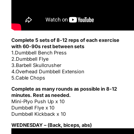
Complete 5 sets of 8-12 reps of each exercise
with 60-90s rest between sets
1.Dumbbell Bench Press
2.Dumbbell Flye
3.Barbell Skullcrusher
4.Overhead Dumbbell Extension
5.Cable Chops
Complete as many rounds as possible in 8-12
minutes. Rest as needed.
Mini-Plyo Push Up x 10
Dumbbell Flye x 10
Dumbbell Kickback x 10
WEDNESDAY – (Back, biceps, abs)