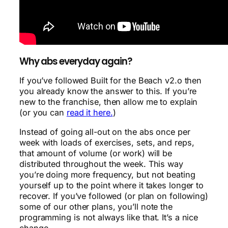
Why abs everyday again?
If you’ve followed Built for the Beach v2.o then
you already know the answer to this. If you’re
new to the franchise, then allow me to explain
(or you can
read it here.
)
Instead of going all-out on the abs once per
week with loads of exercises, sets, and reps,
that amount of volume (or work) will be
distributed throughout the week. This way
you’re doing more frequency, but not beating
yourself up to the point where it takes longer to
recover. If you’ve followed (or plan on following)
some of our other plans, you’ll note the
programming is not always like that. It’s a nice
change.