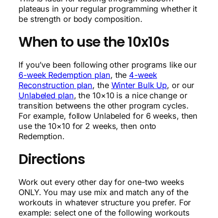
plateaus in your regular programming whether it
be strength or body composition.
When to use the 10x10s
If you’ve been following other programs like our
6-week Redemption plan
, the
4-week
Reconstruction plan
, the
Winter Bulk Up
, or our
Unlabeled plan
, the 10×10 is a nice change or
transition betweens the other program cycles.
For example, follow Unlabeled for 6 weeks, then
use the 10×10 for 2 weeks, then onto
Redemption.
Directions
Work out every other day for one-two weeks
ONLY. You may use mix and match any of the
workouts in whatever structure you prefer. For
example: select one of the following workouts