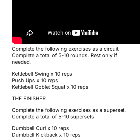
Complete the following exercises as a circuit.
Complete a total of 5-10 rounds. Rest only if
needed.
Kettlebell Swing x 10 reps
Push Ups x 10 reps
Kettlebell Goblet Squat x 10 reps
THE FINISHER
Complete the following exercises as a superset.
Complete a total of 5-10 supersets
Dumbbell Curl x 10 reps
Dumbbell Kickback x 10 reps