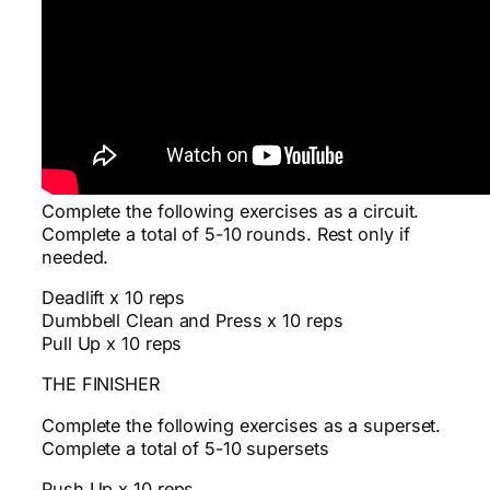
Complete the following exercises as a circuit.
Complete a total of 5-10 rounds. Rest only if
needed.
Deadlift x 10 reps
Dumbbell Clean and Press x 10 reps
Pull Up x 10 reps
THE FINISHER
Complete the following exercises as a superset.
Complete a total of 5-10 supersets
Push Up x 10 reps