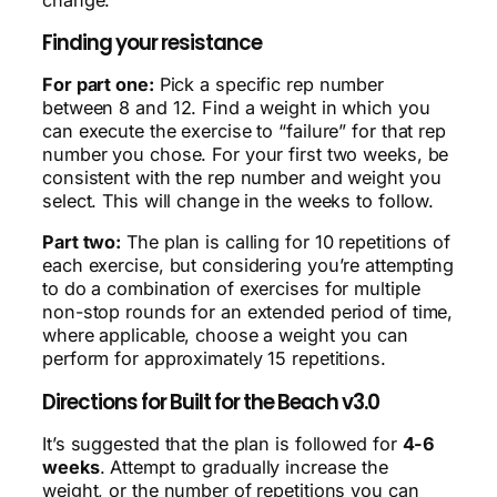
Finding your resistance
For part one:
Pick a specific rep number
between 8 and 12. Find a weight in which you
can execute the exercise to “failure” for that rep
number you chose. For your first two weeks, be
consistent with the rep number and weight you
select. This will change in the weeks to follow.
Part two:
The plan is calling for 10 repetitions of
each exercise, but considering you’re attempting
to do a combination of exercises for multiple
non-stop rounds for an extended period of time,
where applicable, choose a weight you can
perform for approximately 15 repetitions.
Directions for Built for the Beach v3.0
It’s suggested that the plan is followed for
4-6
weeks
. Attempt to gradually increase the
weight, or the number of repetitions you can