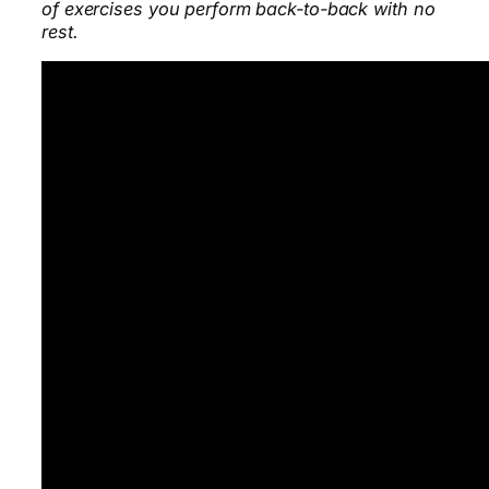
of exercises you perform back-to-back with no
rest.