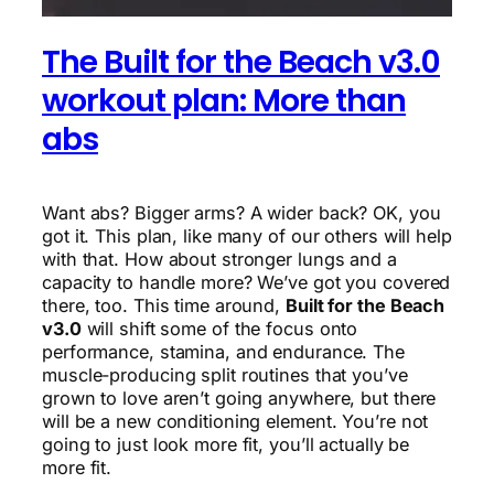
The Built for the Beach v3.0
workout plan: More than
abs
Want abs? Bigger arms? A wider back? OK, you
got it. This plan, like many of our others will help
with that. How about stronger lungs and a
capacity to handle more? We’ve got you covered
there, too. This time around,
Built for the Beach
v3.0
will shift some of the focus onto
performance, stamina, and endurance. The
muscle-producing split routines that you’ve
grown to love aren’t going anywhere, but there
will be a new conditioning element. You’re not
going to just look more fit, you’ll actually be
more fit.