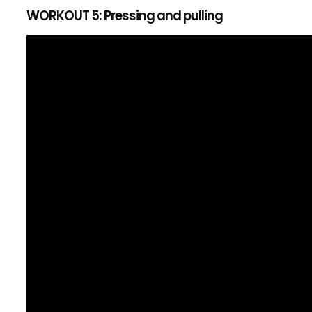
WORKOUT 5: Pressing and pulling