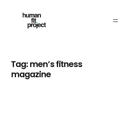
Skip
to
content
Tag:
men’s fitness
magazine