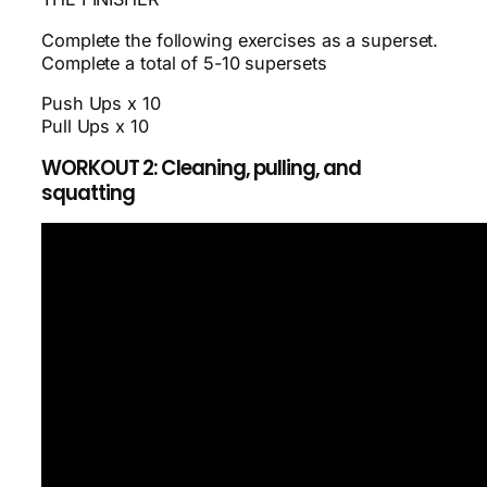
Complete the following exercises as a superset.
Complete a total of 5-10 supersets
Push Ups x 10
Pull Ups x 10
WORKOUT 2: Cleaning, pulling, and
squatting