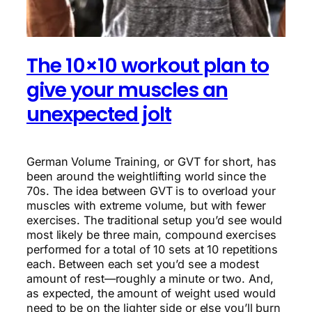
The 10×10 workout plan to
give your muscles an
unexpected jolt
German Volume Training, or GVT for short, has
been around the weightlifting world since the
70s. The idea between GVT is to overload your
muscles with extreme volume, but with fewer
exercises. The traditional setup you’d see would
most likely be three main, compound exercises
performed for a total of 10 sets at 10 repetitions
each. Between each set you’d see a modest
amount of rest—roughly a minute or two. And,
as expected, the amount of weight used would
need to be on the lighter side or else you’ll burn