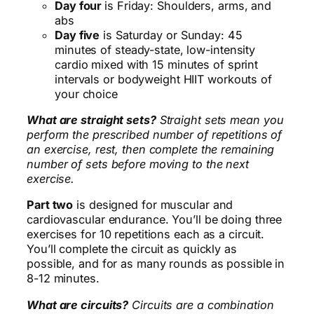
Day four
is Friday: Shoulders, arms, and
abs
Day five
is Saturday or Sunday: 45
minutes of steady-state, low-intensity
cardio mixed with 15 minutes of sprint
intervals or bodyweight HIIT workouts of
your choice
What are straight sets?
Straight sets mean you
perform the prescribed number of repetitions of
an exercise, rest, then complete the remaining
number of sets before moving to the next
exercise.
Part two
is designed for muscular and
cardiovascular endurance. You’ll be doing three
exercises for 10 repetitions each as a circuit.
You’ll complete the circuit as quickly as
possible, and for as many rounds as possible in
8-12 minutes.
What are circuits?
Circuits are a combination