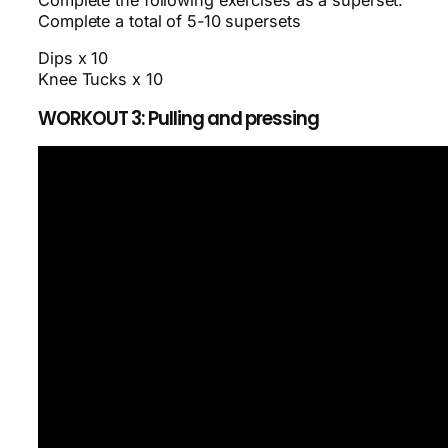
Complete the following exercises as a superset.
Complete a total of 5-10 supersets
Dips x 10
Knee Tucks x 10
WORKOUT 3: Pulling and pressing