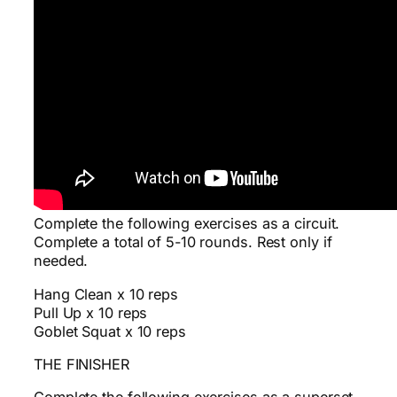
Complete the following exercises as a circuit.
Complete a total of 5-10 rounds. Rest only if
needed.
Hang Clean x 10 reps
Pull Up x 10 reps
Goblet Squat x 10 reps
THE FINISHER