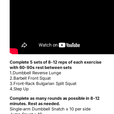
Complete 5 sets of 8-12 reps of each exercise
with 60-90s rest between sets
1.Dumbbell Reverse Lunge
2.Barbell Front Squat
3.Front-Rack Bulgarian Split Squat
4.Step Up
Complete as many rounds as possible in 8-12
minutes. Rest as needed.
Single-arm Dumbbell Snatch x 10 per side