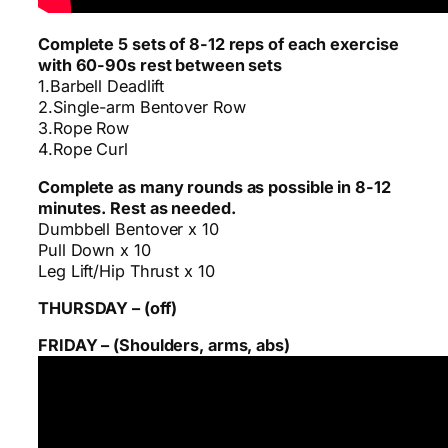
Complete 5 sets of 8-12 reps of each exercise
with 60-90s rest between sets
1.Barbell Deadlift
2.Single-arm Bentover Row
3.Rope Row
4.Rope Curl
Complete as many rounds as possible in 8-12
minutes. Rest as needed.
Dumbbell Bentover x 10
Pull Down x 10
Leg Lift/Hip Thrust x 10
THURSDAY – (off)
FRIDAY – (Shoulders, arms, abs)