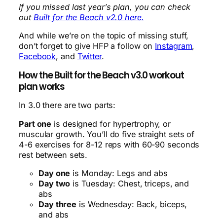
If you missed last year’s plan, you can check
out
Built for the Beach v2.0 here.
And while we’re on the topic of missing stuff,
don’t forget to give HFP a follow on
Instagram
,
Facebook
, and
Twitter
.
How the Built for the Beach v3.0 workout
plan works
In 3.0 there are two parts:
Part one
is designed for hypertrophy, or
muscular growth. You’ll do five straight sets of
4-6 exercises for 8-12 reps with 60-90 seconds
rest between sets.
Day one
is Monday: Legs and abs
Day two
is Tuesday: Chest, triceps, and
abs
Day three
is Wednesday: Back, biceps,
and abs