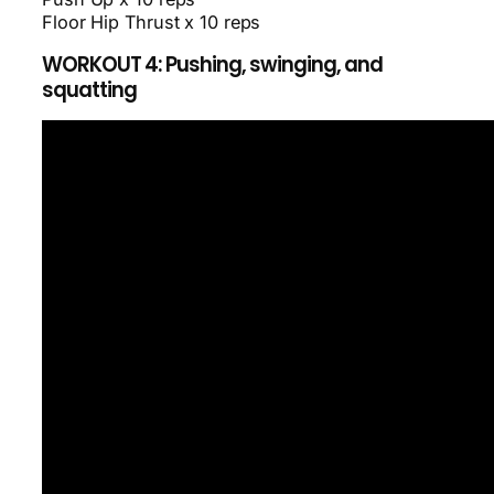
Floor Hip Thrust x 10 reps
WORKOUT 4: Pushing, swinging, and
squatting