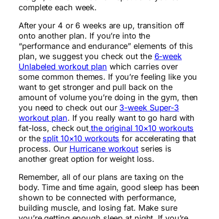
complete each week.
After your 4 or 6 weeks are up, transition off
onto another plan. If you’re into the
“performance and endurance” elements of this
plan, we suggest you check out the
6-week
Unlabeled workout plan
which carries over
some common themes. If you’re feeling like you
want to get stronger and pull back on the
amount of volume you’re doing in the gym, then
you need to check out our
3-week Super-3
workout plan
. If you really want to go hard with
fat-loss, check out
the original 10×10 workouts
or the
split 10×10 workouts
for accelerating that
process. Our
Hurricane workout
series is
another great option for weight loss.
Remember, all of our plans are taxing on the
body. Time and time again, good sleep has been
shown to be connected with performance,
building muscle, and losing fat. Make sure
you’re getting enough sleep at night. If you’re