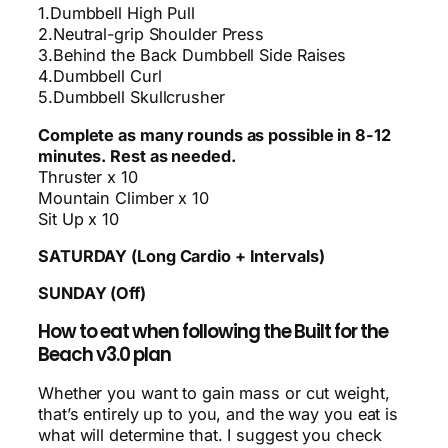
1.Dumbbell High Pull
2.Neutral-grip Shoulder Press
3.Behind the Back Dumbbell Side Raises
4.Dumbbell Curl
5.Dumbbell Skullcrusher
Complete as many rounds as possible in 8-12
minutes. Rest as needed.
Thruster x 10
Mountain Climber x 10
Sit Up x 10
SATURDAY (Long Cardio + Intervals)
SUNDAY (Off)
How to eat when following the Built for the
Beach v3.0 plan
Whether you want to gain mass or cut weight,
that’s entirely up to you, and the way you eat is
what will determine that. I suggest you check