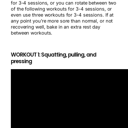
for 3-4 sessions, or you can rotate between two
of the following workouts for 3-4 sessions, or
even use three workouts for 3-4 sessions. If at
any point you’re more sore than normal, or not
recovering well, bake in an extra rest day
between workouts.
WORKOUT 1: Squatting, pulling, and
pressing