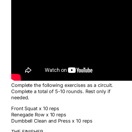
Complete the following exercises as a circuit.
Complete a total of 5-10 rounds. Rest only if
needed.
Front Squat x 10 reps
Renegade Row x 10 reps
Dumbbell Clean and Press x 10 reps
THE FINISHER