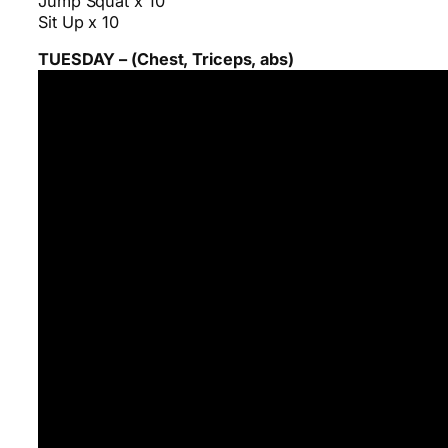
Jump Squat x 10
Sit Up x 10
TUESDAY – (Chest, Triceps, abs)