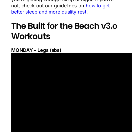
not, check out our guidelines on
how to get
better sleep and more quality rest
.
The Built for the Beach v3.o
Workouts
MONDAY – Legs (abs)