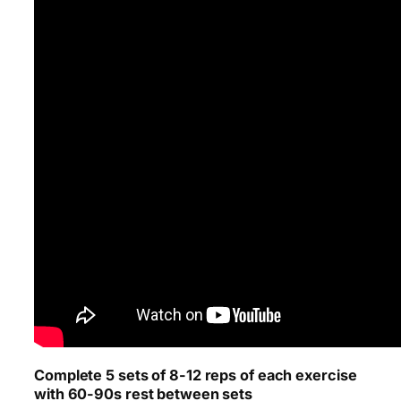
Complete 5 sets of 8-12 reps of each exercise
with 60-90s rest between sets