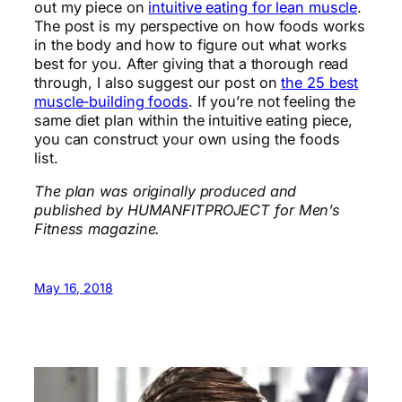
out my piece on
intuitive eating for lean muscle
.
The post is my perspective on how foods works
in the body and how to figure out what works
best for you. After giving that a thorough read
through, I also suggest our post on
the 25 best
muscle-building foods
. If you’re not feeling the
same diet plan within the intuitive eating piece,
you can construct your own using the foods
list.
The plan was originally produced and
published by HUMANFITPROJECT for Men’s
Fitness magazine.
May 16, 2018