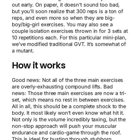
out early. On paper, it doesn’t sound too bad,
but you’ll soon realize that 300 reps is a ton of
reps, and even more so when they are big-
boy/big-girl exercises. You may also see a
couple isolation exercises thrown in for 3 sets at
10 repetitions each. For this particular mini-plan,
we’ve modified traditional GVT. It’s somewhat of
a mutant.
How it works
Good news: Not all of the three main exercises
are overly-exhausting compound lifts. Bad
news: Those three main exercises are now a tri-
set, which means no rest in between exercises.
All in all, this should be a complete shock to the
body. It most likely won’t even know what hit it.
Not only is the volume incredibly taxing, but the
non-stop approach will push your muscular
endurance and cardio-game through the roof.
This is ideal for busting through stubborn