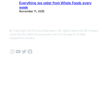
Everything we order from Whole Foods every
week
November 11, 2025
© Copyright 2026 humanfitproject. All rights reserved. All images
used are for editorial purposes only and property of their
respective owners.
Instagram
YouTube
Twitter
Facebook