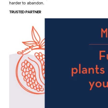
harder to abandon.
TRUSTED PARTNER