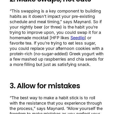
“This swapping is a key component to building
habits as it doesn’t impact your pre-existing
schedule and meal timing,” says Maynard. So if
your nightly beer (or three) is the habit you’re
trying to improve upon, you could swap it for a
homemade mocktail [HFP likes
Seedlip
] or
favorite tea. If you’re trying to eat less sugar,
you could replace your afternoon cookies with a
protein-rich (no-sugar-added) Greek yogurt with
a few mashed up raspberries and chia seeds for
a more filling but just as satisfying snack.
3. Allow for mistakes
“The best way to make a habit stick is to roll
with the resistance that you experience through
the process,” says Maynard. “Allow yourself the
freedom to make mistakes as you perfect your