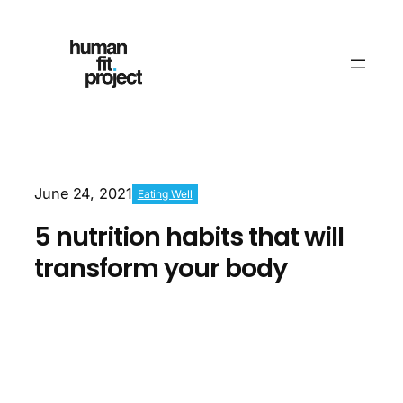
June 24, 2021
Eating Well
5 nutrition habits that will
transform your body