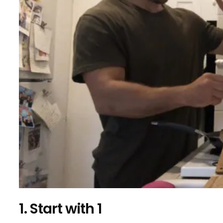
1. Start with 1