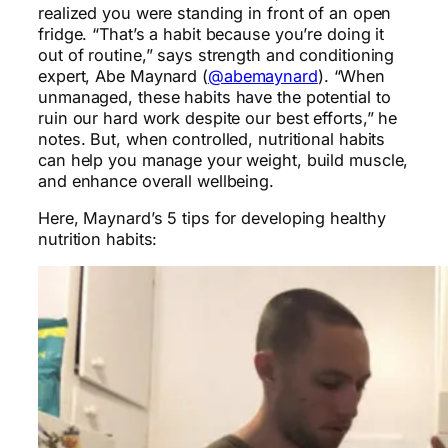
realized you were standing in front of an open
fridge. “That’s a habit because you’re doing it
out of routine,” says strength and conditioning
expert, Abe Maynard (
@abemaynard
). “When
unmanaged, these habits have the potential to
ruin our hard work despite our best efforts,” he
notes. But, when controlled, nutritional habits
can help you manage your weight, build muscle,
and enhance overall wellbeing.
Here, Maynard’s 5 tips for developing healthy
nutrition habits: