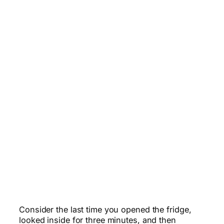
Consider the last time you opened the fridge,
looked inside for three minutes, and then