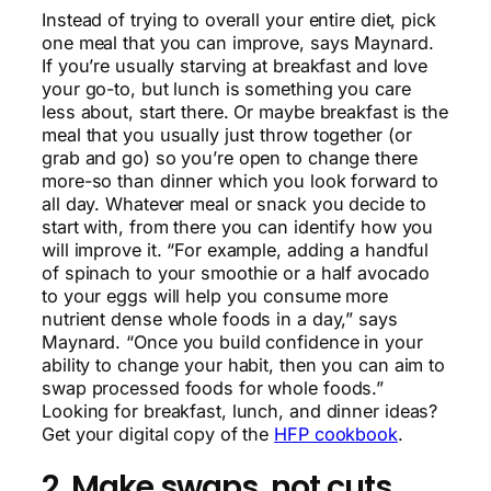
Instead of trying to overall your entire diet, pick
one meal that you can improve, says Maynard.
If you’re usually starving at breakfast and love
your go-to, but lunch is something you care
less about, start there. Or maybe breakfast is the
meal that you usually just throw together (or
grab and go) so you’re open to change there
more-so than dinner which you look forward to
all day. Whatever meal or snack you decide to
start with, from there you can identify how you
will improve it. “For example, adding a handful
of spinach to your smoothie or a half avocado
to your eggs will help you consume more
nutrient dense whole foods in a day,” says
Maynard. “Once you build confidence in your
ability to change your habit, then you can aim to
swap processed foods for whole foods.”
Looking for breakfast, lunch, and dinner ideas?
Get your digital copy of the
HFP cookbook
.
2. Make swaps, not cuts