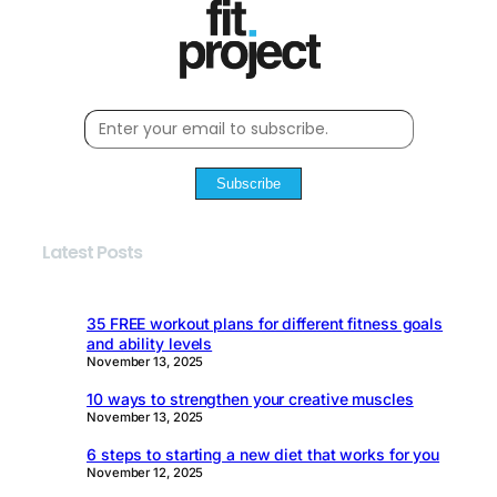
Subscribe
Latest Posts
35 FREE workout plans for different fitness goals
and ability levels
November 13, 2025
10 ways to strengthen your creative muscles
November 13, 2025
6 steps to starting a new diet that works for you
November 12, 2025