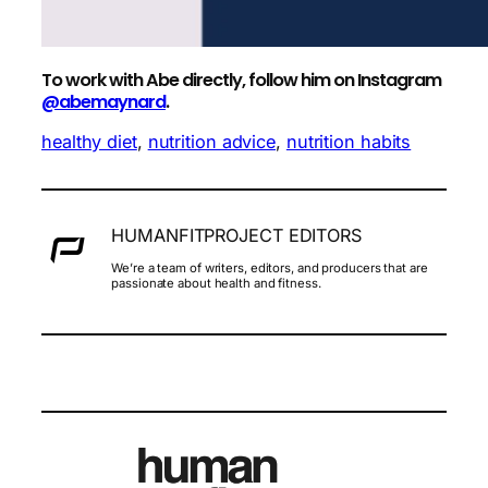
To work with Abe directly, follow him on Instagram
@abemaynard
.
healthy diet
, 
nutrition advice
, 
nutrition habits
HUMANFITPROJECT EDITORS
We’re a team of writers, editors, and producers that are
passionate about health and fitness.