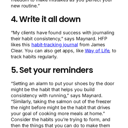
new routine.”
4. Write it all down
“My clients have found success with journaling
their habit consistency,” says Maynard. HFP
likes this
habit-tracking journal
from James
Clear. You can also get apps, like
Way of Life
, to
track habits regularly.
5. Set your reminders
“Setting an alarm to put your shoes by the door
might be the habit that helps you build
consistency with running,” says Maynard.
“Similarly, taking the salmon out of the freezer
the night before might be the habit that drives
your goal of cooking more meals at home.”
Consider the habits you’re trying to form, and
then the things that you can do to make them