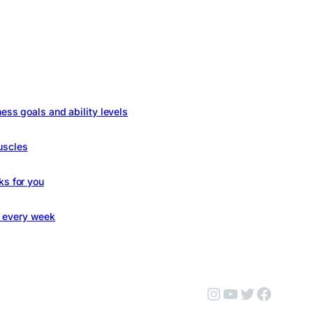
ness goals and ability levels
uscles
ks for you
s every week
Instagram
YouTube
Twitter
Facebo