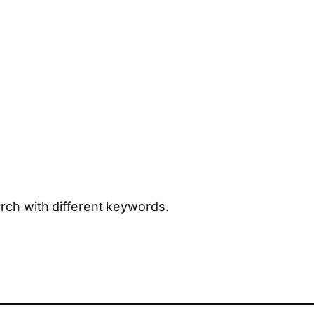
arch with different keywords.