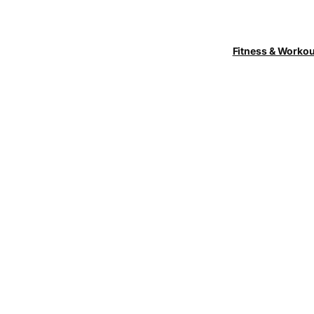
Fitness & Worko