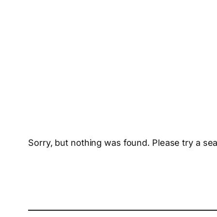
Sorry, but nothing was found. Please try a se