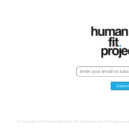
Subscr
© Copyright 2026 humanfitproject. All rights reserved. All images used