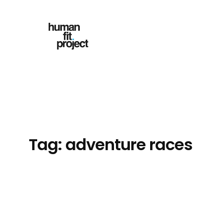
Skip
to
content
Tag:
adventure races