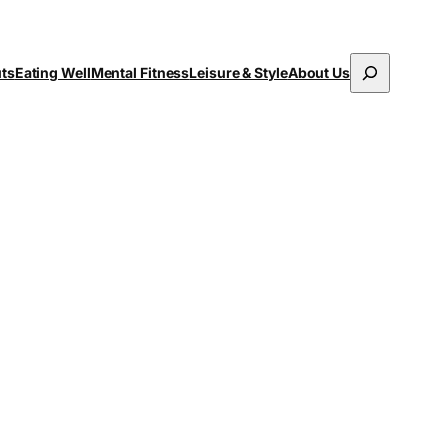
Search
uts
Eating Well
Mental Fitness
Leisure & Style
About Us