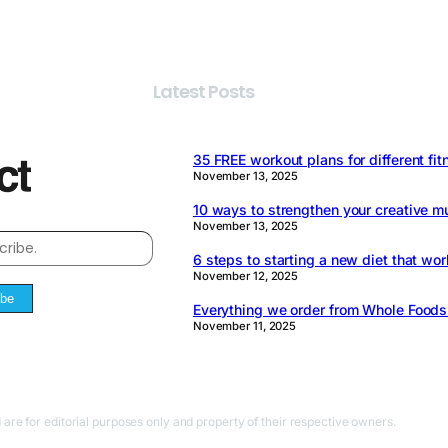
Latest Posts
35 FREE workout plans for different fit
November 13, 2025
10 ways to strengthen your creative m
November 13, 2025
6 steps to starting a new diet that wor
November 12, 2025
ibe
Everything we order from Whole Food
November 11, 2025
 are for editorial purposes only and property of their respective owners.