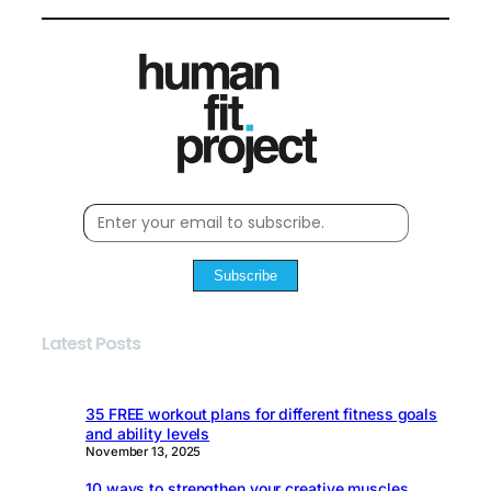
Subscribe
Latest Posts
35 FREE workout plans for different fitness goals
and ability levels
November 13, 2025
10 ways to strengthen your creative muscles