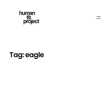
Skip
to
content
Tag:
eagle