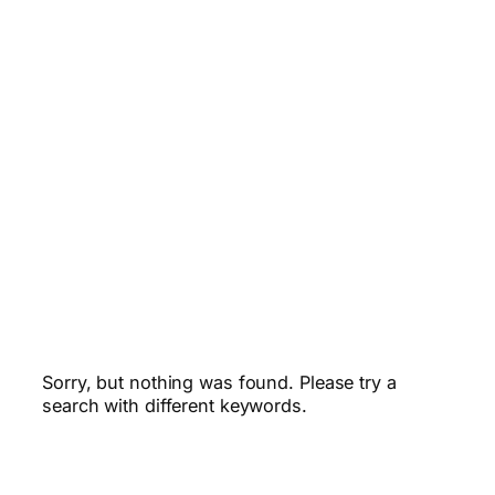
Sorry, but nothing was found. Please try a
search with different keywords.