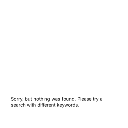
Sorry, but nothing was found. Please try a
search with different keywords.