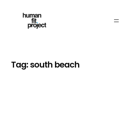
Skip
to
content
Tag:
south beach