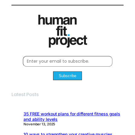
Subscribe
Latest Posts
35 FREE workout plans for different fitness goals
and ability levels
November 13, 2025
10 ways to strengthen your creative muscles