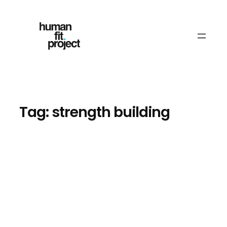
Skip
to
content
Tag:
strength building