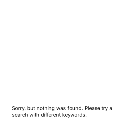
Sorry, but nothing was found. Please try a
search with different keywords.