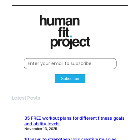
Subscribe
Latest Posts
35 FREE workout plans for different fitness goals
and ability levels
November 13, 2025
10 ways to strengthen your creative muscles