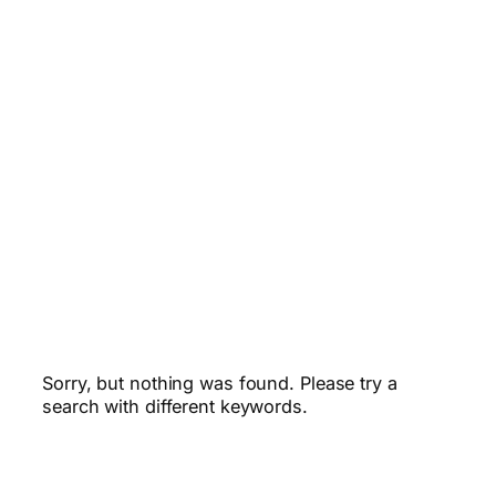
Sorry, but nothing was found. Please try a
search with different keywords.