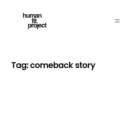
Skip
to
content
Tag:
comeback story