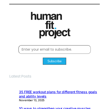
Subscribe
Latest Posts
35 FREE workout plans for different fitness goals
and ability levels
November 13, 2025
10 ways to strengthen your creative muscles