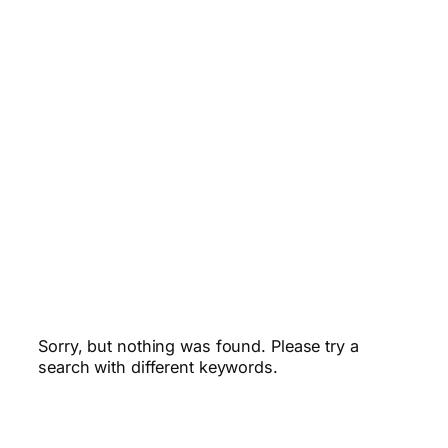
Sorry, but nothing was found. Please try a
search with different keywords.