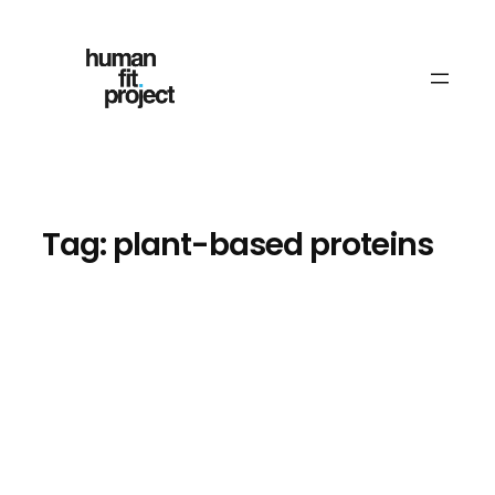
Skip
to
content
Tag:
plant-based proteins