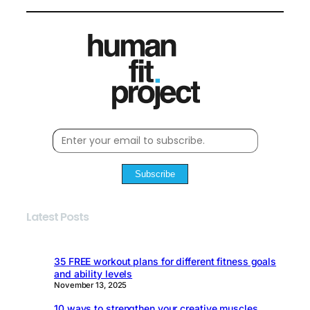
Subscribe
Latest Posts
35 FREE workout plans for different fitness goals
and ability levels
November 13, 2025
10 ways to strengthen your creative muscles