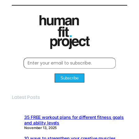
Subscribe
Latest Posts
35 FREE workout plans for different fitness goals
and ability levels
November 13, 2025
10 ways to strengthen your creative muscles