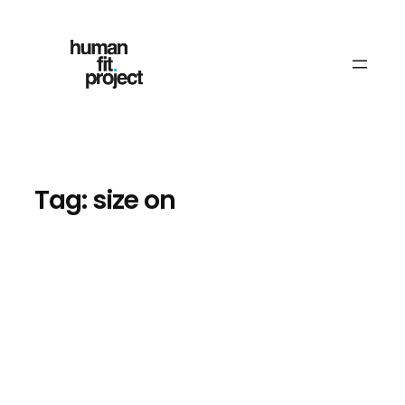
Skip
to
content
Tag:
size on