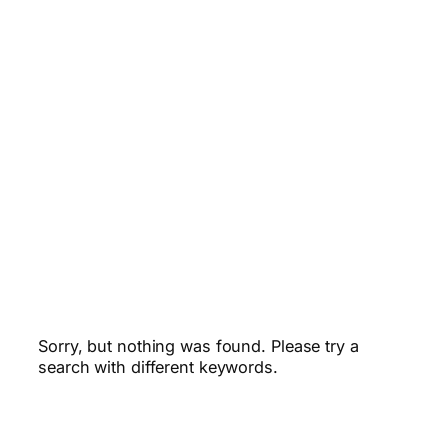
Sorry, but nothing was found. Please try a
search with different keywords.