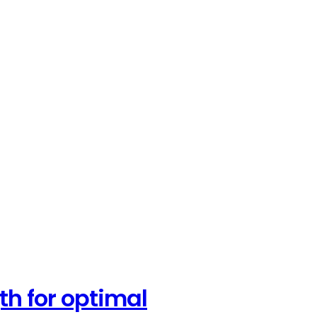
th for optimal