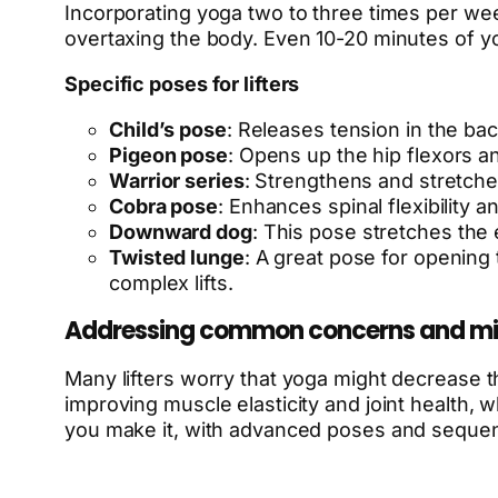
Incorporating yoga two to three times per we
overtaxing the body. Even 10-20 minutes of yoga
Specific poses for lifters
Child’s pose
: Releases tension in the ba
Pigeon pose
: Opens up the hip flexors and
Warrior series
: Strengthens and stretche
Cobra pose
: Enhances spinal flexibility 
Downward dog
: This pose stretches the 
Twisted lunge
: A great pose for opening 
complex lifts.
Addressing common concerns and mi
Many lifters worry that yoga might decrease 
improving muscle elasticity and joint health,
you make it, with advanced poses and sequenc