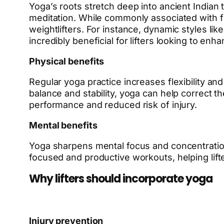
Yoga’s roots stretch deep into ancient Indian
meditation. While commonly associated with fle
weightlifters. For instance, dynamic styles li
incredibly beneficial for lifters looking to e
Physical benefits
Regular yoga practice increases flexibility an
balance and stability, yoga can help correct 
performance and reduced risk of injury.
Mental benefits
Yoga sharpens mental focus and concentration 
focused and productive workouts, helping lift
Why lifters should incorporate yoga
Injury prevention