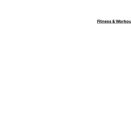
Fitness & Worko