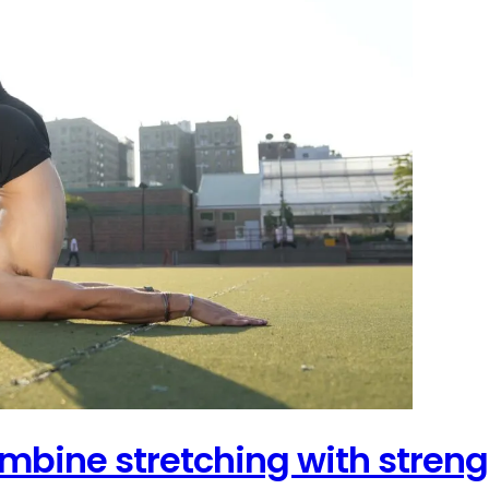
combine stretching with streng