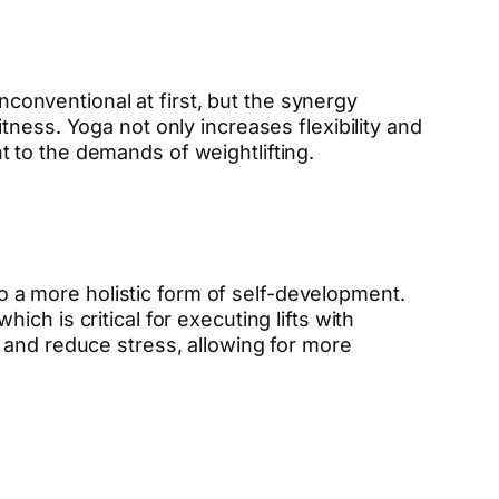
unconventional at first, but the synergy
ness. Yoga not only increases flexibility and
 to the demands of weightlifting.
to a more holistic form of self-development.
h is critical for executing lifts with
 and reduce stress, allowing for more