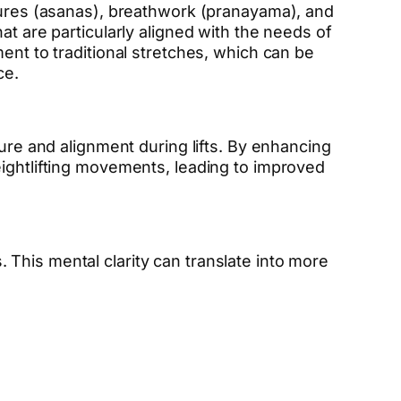
stures (asanas), breathwork (pranayama), and
at are particularly aligned with the needs of
ent to traditional stretches, which can be
ce.
ture and alignment during lifts. By enhancing
eightlifting movements, leading to improved
This mental clarity can translate into more
.