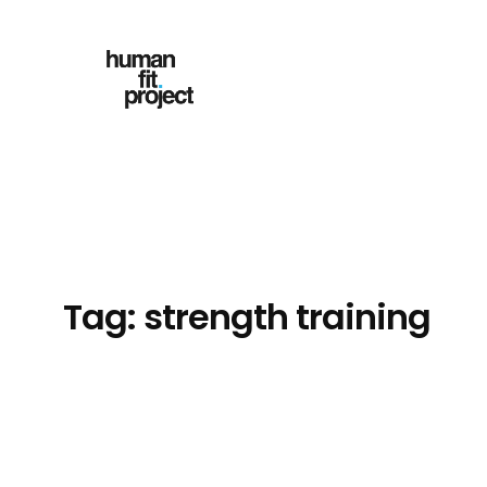
Skip
to
content
Tag:
strength training