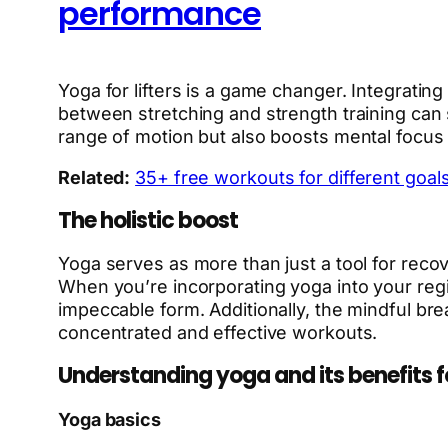
performance
Yoga for lifters is a game changer. Integrating
between stretching and strength training can s
range of motion but also boosts mental focus
Related:
35+ free workouts for different goals 
The holistic boost
Yoga serves as more than just a tool for recove
When you’re incorporating yoga into your regim
impeccable form. Additionally, the mindful br
concentrated and effective workouts.
Understanding yoga and its benefits for
Yoga basics