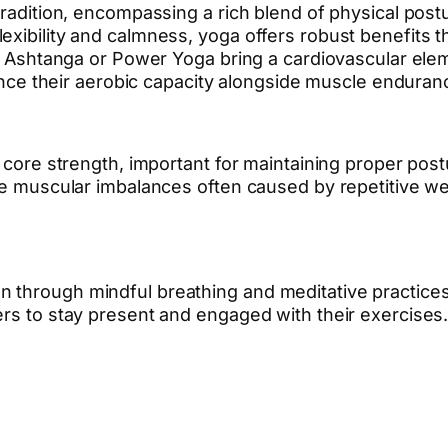
 tradition, encompassing a rich blend of physical po
xibility and calmness, yoga offers robust benefits th
ke Ashtanga or Power Yoga bring a cardiovascular elem
nhance their aerobic capacity alongside muscle enduran
d core strength, important for maintaining proper pos
the muscular imbalances often caused by repetitive w
through mindful breathing and meditative practices. 
ers to stay present and engaged with their exercises