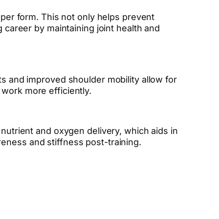
oper form. This not only helps prevent
g career by maintaining joint health and
ts and improved shoulder mobility allow for
work more efficiently.
 nutrient and oxygen delivery, which aids in
eness and stiffness post-training.