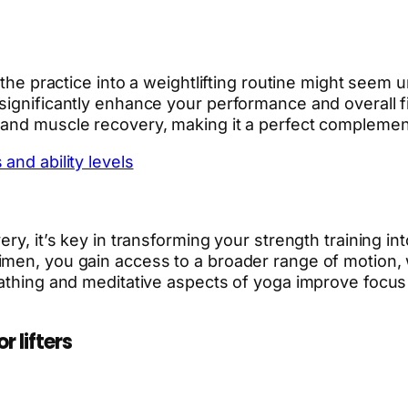
 the practice into a weightlifting routine might seem 
ignificantly enhance your performance and overall fit
 and muscle recovery, making it a perfect complement
and ability levels
ry, it’s key in transforming your strength training in
en, you gain access to a broader range of motion, whic
eathing and meditative aspects of yoga improve focus
 lifters