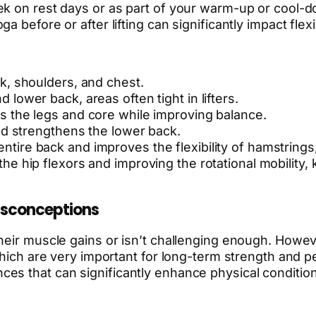
ek on rest days or as part of your warm-up or cool-d
 before or after lifting can significantly impact flexi
ck, shoulders, and chest.
 lower back, areas often tight in lifters.
s the legs and core while improving balance.
and strengthens the lower back.
entire back and improves the flexibility of hamstrings,
the hip flexors and improving the rotational mobility,
sconceptions
their muscle gains or isn’t challenging enough. Howe
 which are very important for long-term strength and 
es that can significantly enhance physical condition