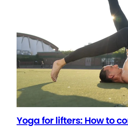
Yoga for lifters: How to 