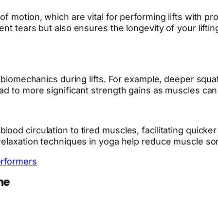
f motion, which are vital for performing lifts with pr
nt tears but also ensures the longevity of your liftin
r biomechanics during lifts. For example, deeper squa
ad to more significant strength gains as muscles can 
od circulation to tired muscles, facilitating quicker
relaxation techniques in yoga help reduce muscle sor
erformers
ne