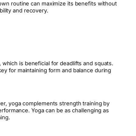
own routine can maximize its benefits without
bility and recovery.
 which is beneficial for deadlifts and squats.
 key for maintaining form and balance during
ver, yoga complements strength training by
performance. Yoga can be as challenging as
ing.