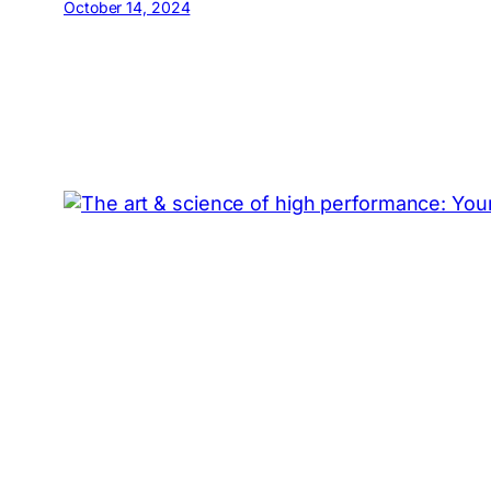
October 14, 2024