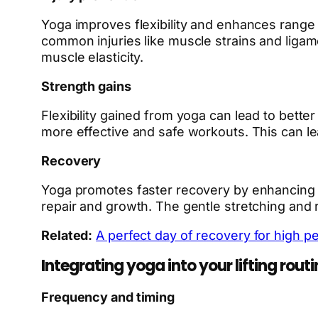
Yoga improves flexibility and enhances range o
common injuries like muscle strains and ligame
muscle elasticity.
Strength gains
Flexibility gained from yoga can lead to bette
more effective and safe workouts. This can le
Recovery
Yoga promotes faster recovery by enhancing blo
repair and growth. The gentle stretching and 
Related:
A perfect day of recovery for high p
Integrating yoga into your lifting routi
Frequency and timing