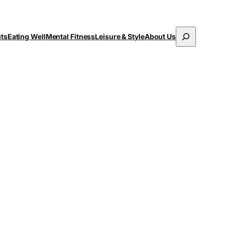
Search
uts
Eating Well
Mental Fitness
Leisure & Style
About Us